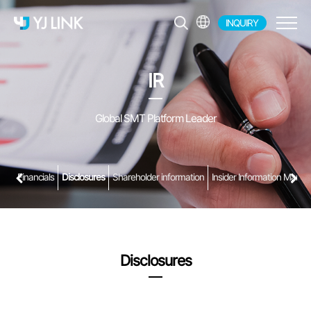
INQUIRY
EN
KR
IR
JP
CH
Global SMT Platform Leader
Financials
Disclosures
Shareholder information
Insider Information Manag
Disclosures