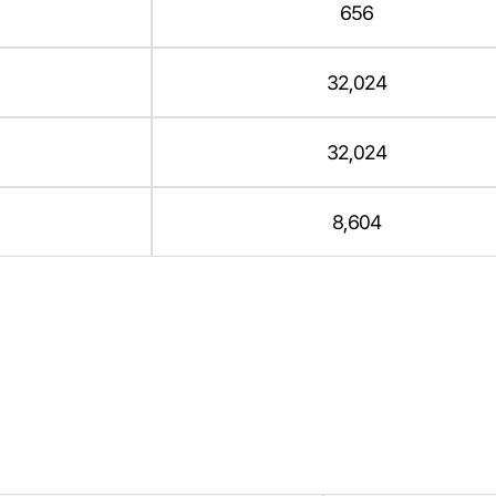
656
32,024
32,024
8,604