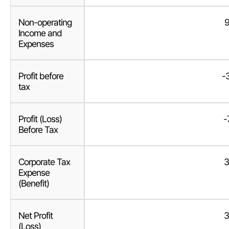
Non-operating
9
Income and
Expenses
Profit before
-
tax
Profit (Loss)
-
Before Tax
Corporate Tax
3
Expense
(Benefit)
Net Profit
3
(Loss)