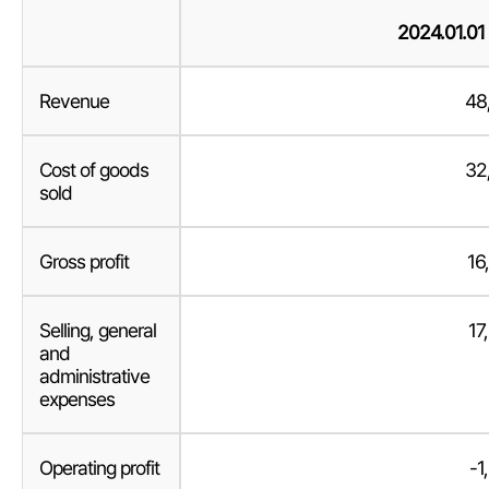
2024.01.01
Revenue
48
Cost of goods
32
sold
Gross profit
16
Selling, general
17
and
administrative
expenses
Operating profit
-1