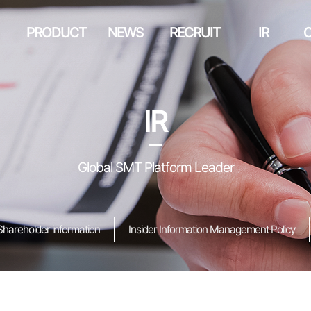
PRODUCT
NEWS
RECRUIT
IR
IR
Global SMT Platform Leader
Shareholder information
Insider Information Management Policy