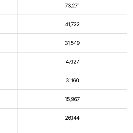
73,271
41,722
31,549
47,127
31,160
15,967
26,144