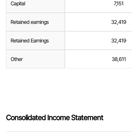
Capital
7,151
Retained earnings
32,419
Retained Earnings
32,419
Other
38,611
Consolidated Income Statement