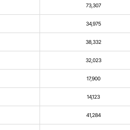
73,307
34,975
38,332
32,023
17,900
14,123
41,284