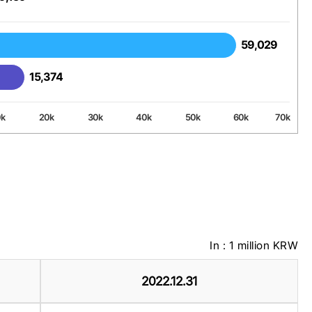
59,029
59,029
15,374
15,374
0k
20k
30k
40k
50k
60k
70k
In : 1 million KRW
2022.12.31