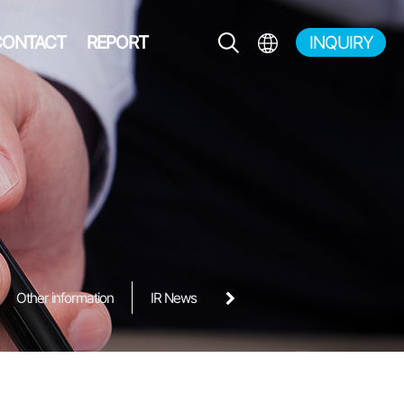
CONTACT
REPORT
INQUIRY
EN
KR
JP
CH
Other information
IR News