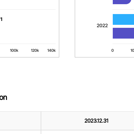
71
71
2022
100k
120k
140k
0
1
End of interactive chart.
ion
2023.12.31