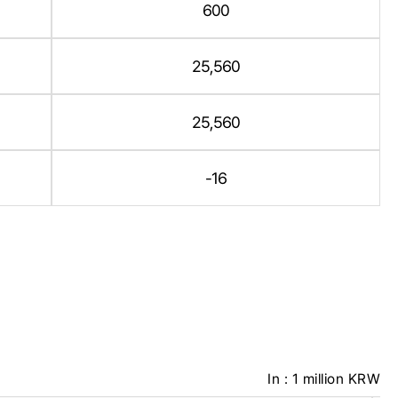
600
25,560
25,560
-16
In : 1 million KRW