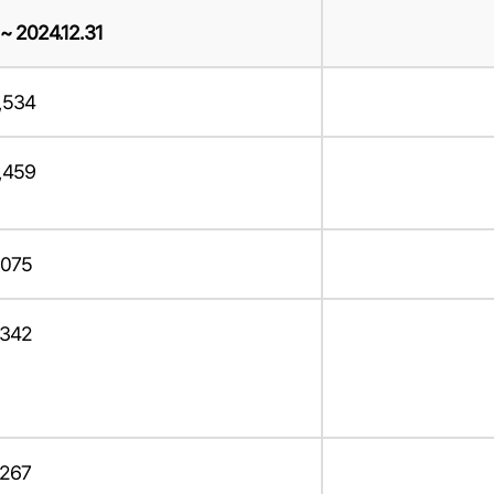
 ~ 2024.12.31
,534
,459
,075
,342
,267