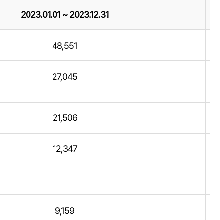
2023.01.01 ~ 2023.12.31
48,551
27,045
21,506
12,347
9,159