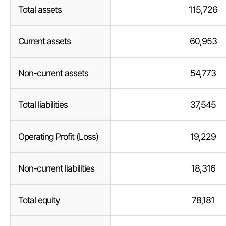
Total assets
115,726
Current assets
60,953
Non-current assets
54,773
Total liabilities
37,545
Operating Profit (Loss)
19,229
Non-current liabilities
18,316
Total equity
78,181