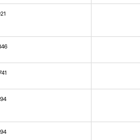
21
346
741
94
94