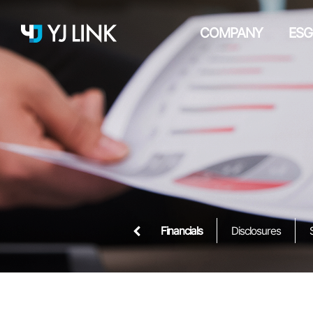
COMPANY
ESG
Financials
Disclosures