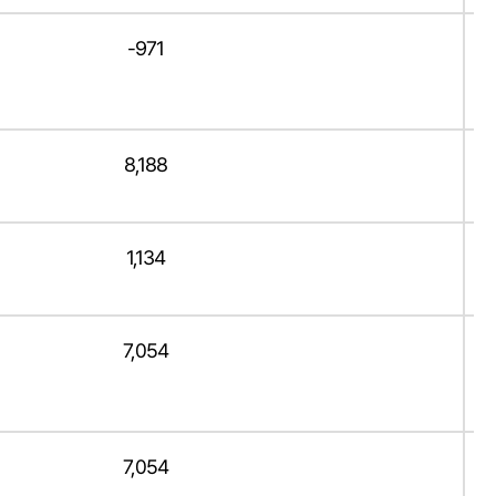
-971
8,188
1,134
7,054
7,054