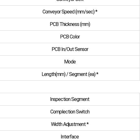
Conveyor Speed (mm/sec) *
PCB Thickness (mm)
PCB Color
PCB In/Out Sensor
Mode
Length(mm) / Segment (ea) *
Inspection Segment
Complection Switch
Width Adjustment *
Interface