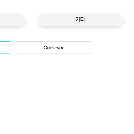
기타
Conveyor