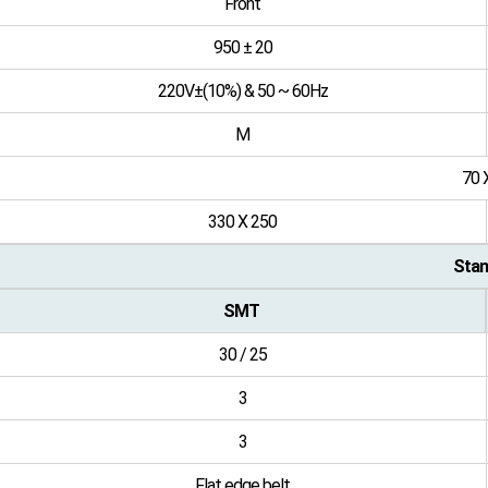
Front
950 ± 20
220V±(10%) & 50 ~ 60Hz
M
70 
330 X 250
Stan
SMT
30 / 25
3
3
Flat edge belt