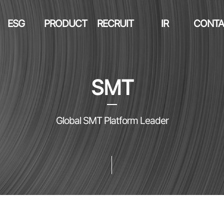
ESG
PRODUCT
RECRUIT
IR
CONTA
SMT
Global SMT Platform Leader