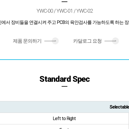
YWC-00 / YWC-01 / YWC-02
인에서 장비들을 연결시켜 주고 PCB의 육안검사를 가능하도록 하는 
제품 문의하기
카달로그 요청
>
>
Standard Spec
Selectabl
Left to Right