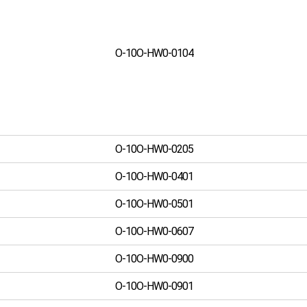
O-10O-HW0-0104
O-10O-HW0-0205
O-10O-HW0-0401
O-10O-HW0-0501
O-10O-HW0-0607
O-10O-HW0-0900
O-10O-HW0-0901