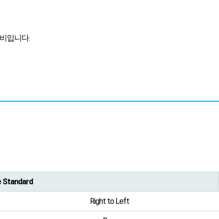
장비입니다.
e Standard
Right to Left