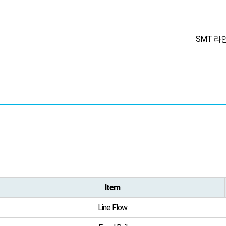
SMT 라
Item
Line Flow