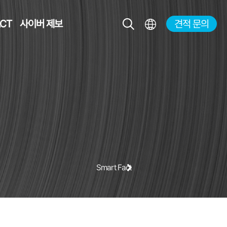
CT
사이버 제보
견적 문의
KR
EN
JP
CH
Smart Factory Solution