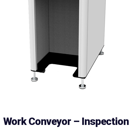
Work Conveyor – Inspection