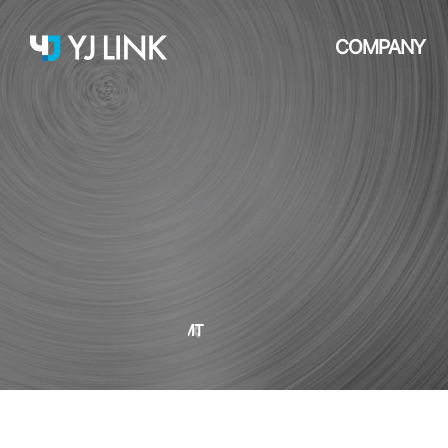
COMPANY
SMT