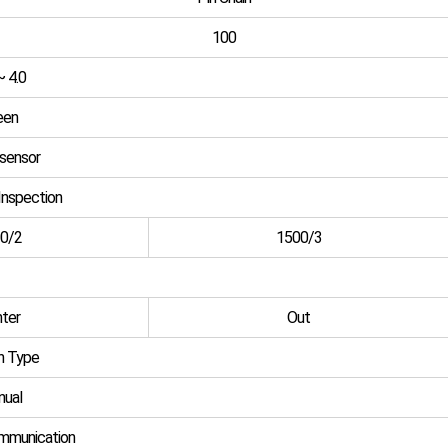
100
~ 4.0
een
 sensor
Inspection
0/2
1500/3
ter
Out
n Type
ual
munication