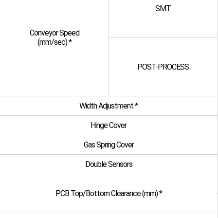
SMT
Conveyor Speed
(mm/sec) *
POST-PROCESS
Width Adjustment *
Hinge Cover
Gas Spring Cover
Double Sensors
PCB Top/Bottom Clearance (mm) *