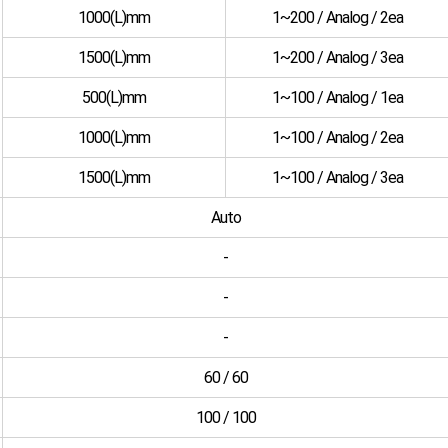
1000(L)mm
1~200 / Analog / 2ea
1500(L)mm
1~200 / Analog / 3ea
500(L)mm
1~100 / Analog / 1ea
1000(L)mm
1~100 / Analog / 2ea
1500(L)mm
1~100 / Analog / 3ea
Auto
-
-
-
60 / 60
100 / 100