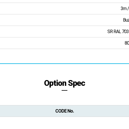
3m /
Buz
SR RAL 703
8
Option Spec
CODE No.