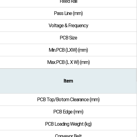
Fixed Rail
Pass Line (mm)
Voltage & Frequency
PCB Size
Min.PCB (LXW) (mm)
Max.PCB (L X W) (mm)
Item
PCB Top/Botom Clearance (mm)
PCB Edge (mm)
PCB Loading Weight (kg)
Conveyor Belt