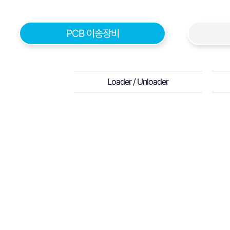
PCB 이송장비
Loader / Unloader