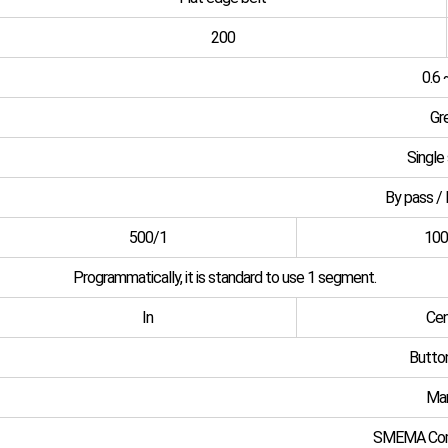
200
0.6 
Gr
Single
By pass / 
500/1
100
Programmatically, it is standard to use 1 segment.
In
Cen
Butto
Man
SMEMA Com