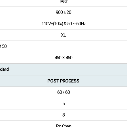
Rear
900 ± 20
110V±(10%) & 50 ~ 60Hz
XL
X 50
460 X 460
dard
POST-PROCESS
60 / 60
5
8
Pin Chain