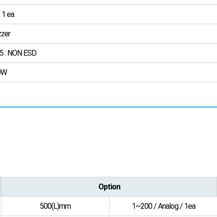
 1 ea
zer
5 : NON ESD
0W
Option
500(L)mm
1~200 / Analog / 1ea