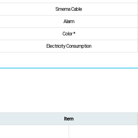
Smema Cable
Alarm
Color *
Electricity Consumption
Item