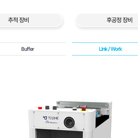
추적 장비
후공정 장비
Buffer
Link / Work