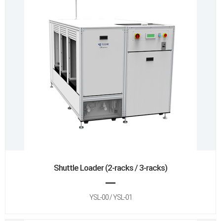
Shuttle Loader (2-racks / 3-racks)
YSL-00 / YSL-01