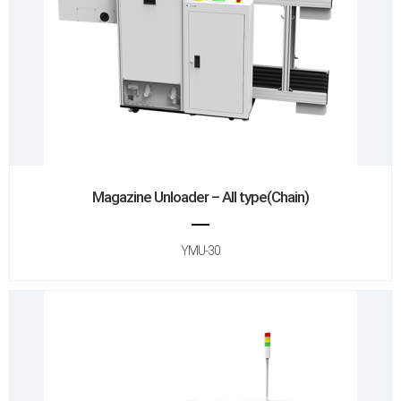
Magazine Unloader – All type(Chain)
YMU-30