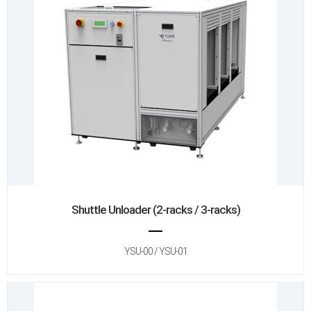
Shuttle Unloader (2-racks / 3-racks)
YSU-00 / YSU-01