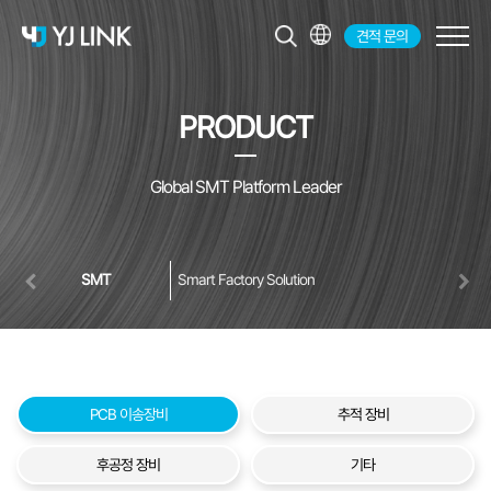
견적 문의
KR
EN
PRODUCT
JP
CH
Global SMT Platform Leader
SMT
Smart Factory Solution
PCB 이송장비
추적 장비
후공정 장비
기타