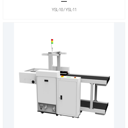
YSL-10 / YSL-11