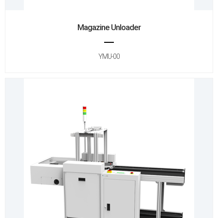
Magazine Unloader
YMU-00