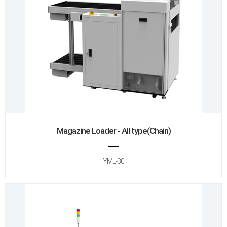
Magazine Loader - All type(Chain)
YML-30