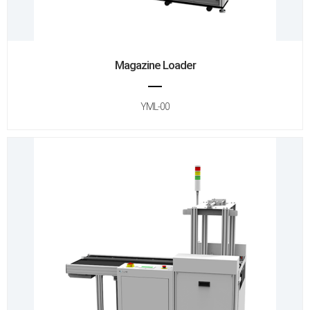
Magazine Loader
YML-00