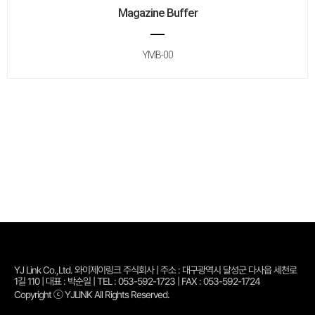
Magazine Buffer
YMB-00
YJ Link Co.,Ltd. 와이제이링크 주식회사 | 주소 : 대구광역시 달성군 다사읍 세천로
1길 110 | 대표 : 박순일 | TEL : 053-592-1723 | FAX : 053-592-1724
Copyright ⓒ YJLINK All Rights Reserved.