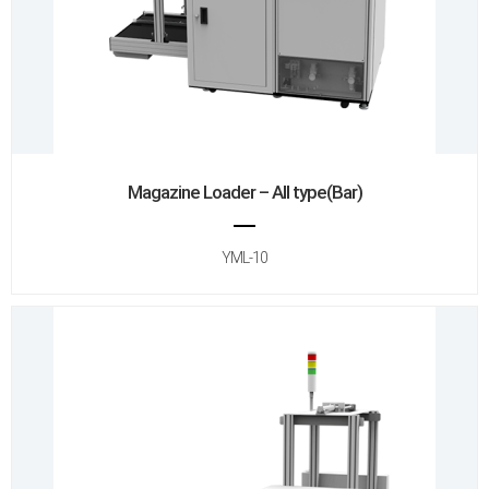
Magazine Loader – All type(Bar)
YML-10