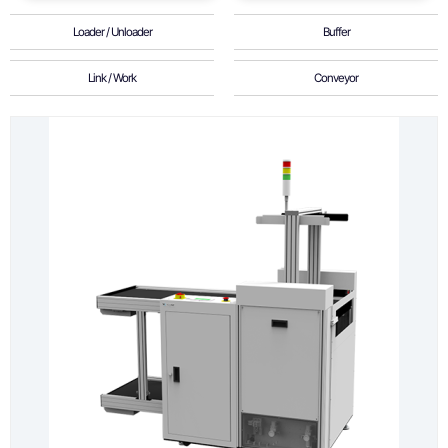
Loader / Unloader
Buffer
Link / Work
Conveyor