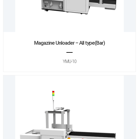
Magazine Unloader – All type(Bar)
YMU-10