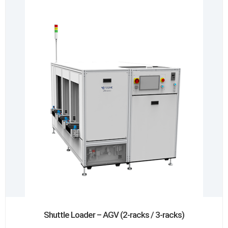
Shuttle Loader – AGV (2-racks / 3-racks)