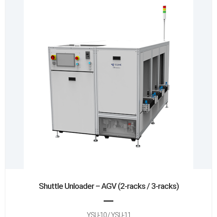
Shuttle Unloader – AGV (2-racks / 3-racks)
YSU-10 / YSU-11